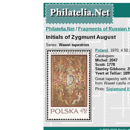
Philatelia.Net
/
Fragments of Russian H
Initials of Zygmunt August
Series:
Wawel tapestries
Poland
, 1970, 4.50 
Catalogues:
Michel: 2047
Scott: 1778
Stanley Gibbons: 2
Yvert et Tellier: 189
Great tapestry with 
from Wawel castle i
Plots:
Sigismund II
© 2003-2026
Dmitry 