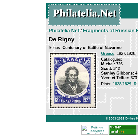
Philatelia.Net
/
Fragments of Russian H
De Rigny
Series:
Centenary of Battle of Navarino
Greece
, 1927/1928, 
Catalogues:
Michel: 326
Scott: 342
Stanley Gibbons: 4
Yvert et Tellier: 373
Plots:
1828/1829. R
© 2003-2026
Dmitry 