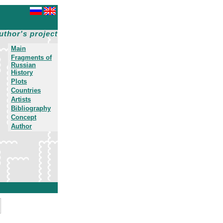
uthor's project
Main
Fragments of
Russian
History
Plots
Countries
Artists
Bibliography
Concept
Author