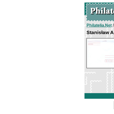
Philatelia.Net
Stanisław 