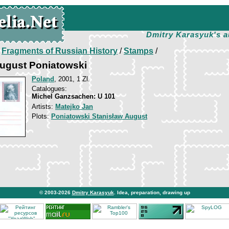
Dmitry Karasyuk's a
/
Fragments of Russian History
/
Stamps
/
August Poniatowski
Poland
, 2001, 1 Zl.
Catalogues:
Michel Ganzsachen: U 101
Artists:
Matejko Jan
Plots:
Poniatowski Stanisław August
© 2003-2026
Dmitry Karasyuk
. Idea, preparation, drawing up