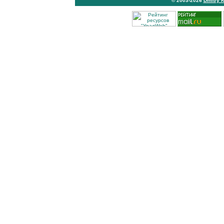
© 2003-2026
Dmitry 