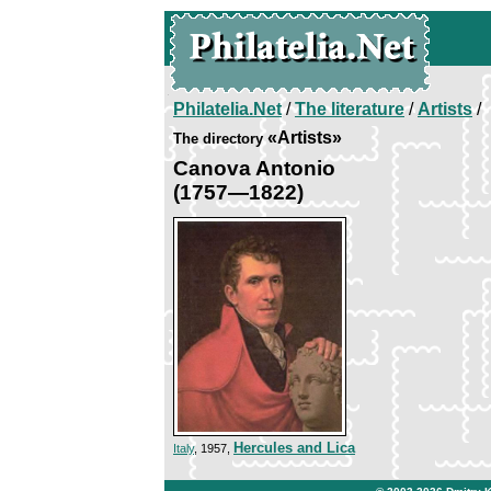
Philatelia.Net
/
The literature
/
Artists
/
«Artists»
The directory
Canova Antonio
(1757—1822)
Hercules and Lica
Italy
, 1957,