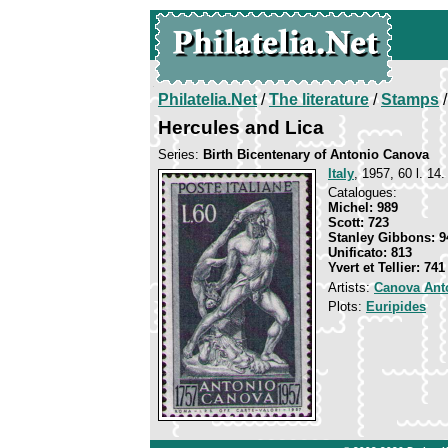
Philatelia.Net
/
The literature
/
Stamps
/
Hercules and Lica
Series:
Birth Bicentenary of Antonio Canova
Italy
, 1957, 60 l. 14.
Catalogues:
Michel: 989
Scott: 723
Stanley Gibbons: 9
Unificato: 813
Yvert et Tellier: 741
Artists:
Canova Ant
Plots:
Euripides