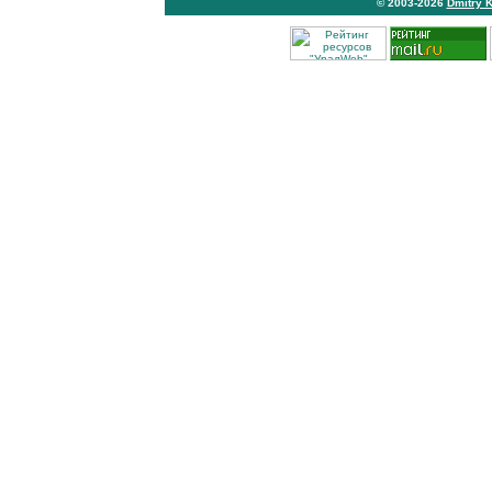
© 2003-2026
Dmitry 