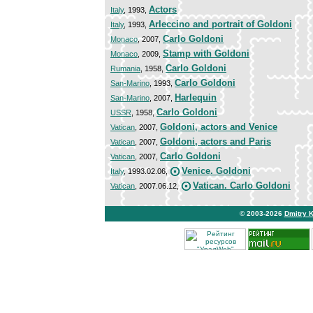
Actors
Italy
, 1993,
Arleccino and portrait of Goldoni
Italy
, 1993,
Carlo Goldoni
Monaco
, 2007,
Stamp with Goldoni
Monaco
, 2009,
Carlo Goldoni
Rumania
, 1958,
Carlo Goldoni
San-Marino
, 1993,
Harlequin
San-Marino
, 2007,
Carlo Goldoni
USSR
, 1958,
Goldoni, actors and Venice
Vatican
, 2007,
Goldoni, actors and Paris
Vatican
, 2007,
Carlo Goldoni
Vatican
, 2007,
Venice. Goldoni
Italy
, 1993.02.06,
Vatican. Carlo Goldoni
Vatican
, 2007.06.12,
© 2003-2026
Dmitry 