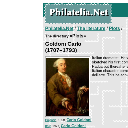
Philatelia.Net
/
The literature
/
Plots
/
«Plots»
The directory
Goldoni Carlo
(1707–1793)
Italian dramatist. H
sketched his first co
Padua but thereafter 
Italian character com
dell’arte. This he ach
Carlo Goldoni
Bulgaria
, 1958,
Carlo Goldoni
Italy
, 1977,