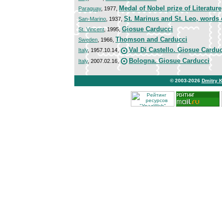
Medal of Nobel prize of Literature
Paraguay
, 1977,
St. Marinus and St. Leo, words 
San-Marino
, 1937,
Giosue Carducci
St. Vincent
, 1995,
Thomson and Carducci
Sweden
, 1966,
Val Di Castello. Giosue Cardu
Italy
, 1957.10.14,
Bologna. Giosue Carducci
Italy
, 2007.02.16,
© 2003-2026
Dmitry 