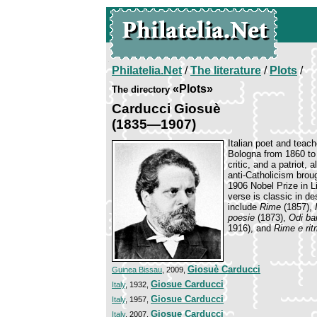
Philatelia.Net
/
The literature
/
Plots
/
«Plots»
The directory
Carducci Giosuè
(1835—1907)
Italian poet and teach
Bologna from 1860 to 
critic, and a patriot,
anti-Catholicism brou
1906 Nobel Prize in Li
verse is classic in d
include
Rime
(1857),
poesie
(1873),
Odi ba
1916), and
Rime e ri
Giosuè Carducci
Guinea Bissau
, 2009,
Giosue Carducci
Italy
, 1932,
Giosue Carducci
Italy
, 1957,
Giosue Carducci
Italy
, 2007,