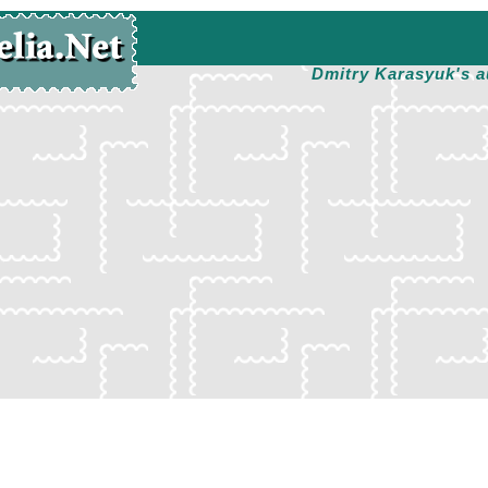
Dmitry Karasyuk's a