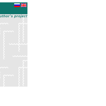
uthor's project