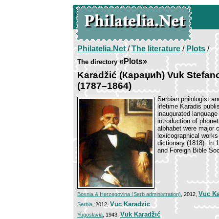
Philatelia.Net
/
The literature
/
Plots
/
«Plots»
The directory
Karadžić (Караџић) Vuk Stefan
(1787–1864)
Serbian philologist an
lifetime Karadis publ
inaugurated language 
introduction of phonet
alphabet were major c
lexicographical works
dictionary (1818). In 
and Foreign Bible Soc
Vuc Ka
Bosnia & Herzegovina (Serb administration)
, 2012,
Vuc Karadzic
Serbia
, 2012,
Vuk Karadžić
Yugoslavia
, 1943,