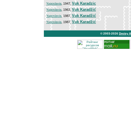
Vuk Karadzic
Yugoslavia
, 1947,
Vuk Karadžić
Yugoslavia
, 1963,
Vuk Karadžić
Yugoslavia
, 1987,
Vuk Karadžić
Yugoslavia
, 1987,
© 2003-2026
Dmitry 