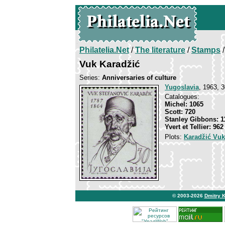
Philatelia.Net
/
The literature
/
Stamps
/
Vuk Karadžić
Series:
Anniversaries of culture
Yugoslavia
, 1963, 3
Catalogues:
Michel: 1065
Scott: 720
Stanley Gibbons: 1
Yvert et Tellier: 962
Plots:
Karadžić Vuk
© 2003-2026
Dmitry 