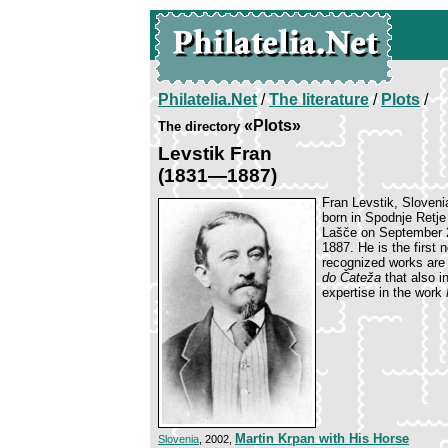
Philatelia.Net
/
The literature
/
Plots
/
«Plots»
The directory
Levstik Fran
(1831—1887)
Fran Levstik, Slovenia
born in Spodnje Retje
Lašče on September 2
1887. He is the first 
recognized works are 
do Čateža
that also i
expertise in the work
Martin Krpan with His Horse
Slovenia
, 2002,