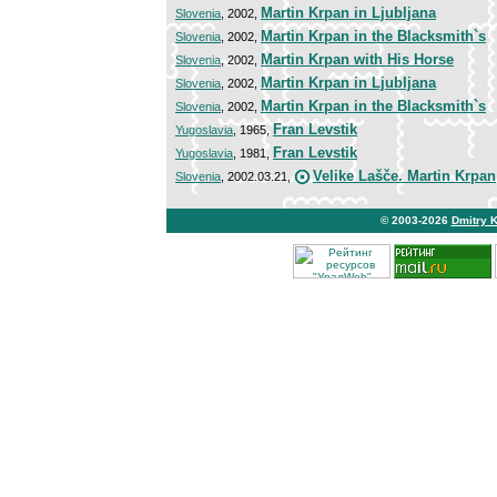
Martin Krpan in Ljubljana
Slovenia
, 2002,
Martin Krpan in the Blacksmith`s
Slovenia
, 2002,
Martin Krpan with His Horse
Slovenia
, 2002,
Martin Krpan in Ljubljana
Slovenia
, 2002,
Martin Krpan in the Blacksmith`s
Slovenia
, 2002,
Fran Levstik
Yugoslavia
, 1965,
Fran Levstik
Yugoslavia
, 1981,
Velike Lašče. Martin Krpan
Slovenia
, 2002.03.21,
© 2003-2026
Dmitry 