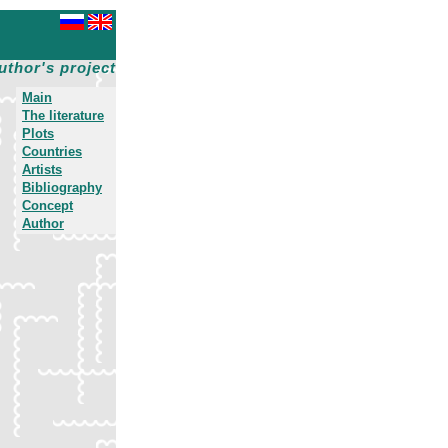
uthor's project
Main
The literature
Plots
Countries
Artists
Bibliography
Concept
Author