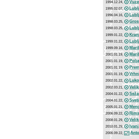
Vuze
1994.12.24,
Lubl
1995.02.07,
Lubl
1996.04.16,
Gros
1998.03.25,
Lubl
1998.03.25,
Kran
1999.01.22,
Lubl
1999.01.22,
Mari
1999.09.16,
Marib
2001.01.19,
Polj
2001.01.19,
Prem
2001.01.19,
Vrhni
2001.01.19,
Luko
2002.01.22,
Veli
2002.03.21,
Seža
2004.01.22,
Svet
2004.01.22,
Meng
2005.01.21,
Rims
2006.09.22,
Veli
2008.01.29,
Ivan
2010.01.29,
Anto
2006.09.22,