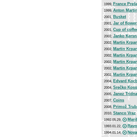
France Preš
1999,
Anton Marti
1999,
Busket
2001,
Jar of flower
2001,
Cup of coffe
2001,
Janko Kersn
2002,
Martin Krpan
2002,
Martin Krpan
2002,
Martin Krpan
2002,
Martin Krpan
2002,
Martin Krpan
2002,
Martin Krpan
2002,
Edvard Koc
2004,
Srečko Koso
2004,
Janez Tridn
2005,
Coins
2007,
Primož Trub
2008,
Stanco Vraz
2010,
Mari
1992.05.29,
Ravn
1993.01.22,
Nova
1994.01.14,