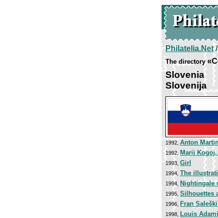
Philatelia.Net
«C
The directory
Slovenia
Slovenija
Anton Marti
1992,
Marij Kogoj
1992,
Girl
1993,
The illustra
1994,
Nightingale 
1994,
Silhouettes 
1995,
Fran Saleški
1996,
Louis Adam
1998,