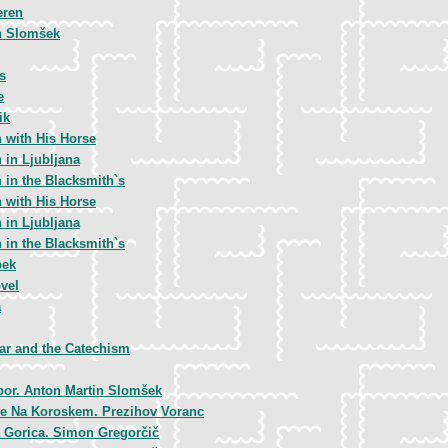
eren
n Slomšek
s
e
ik
 with His Horse
 in Ljubljana
 in the Blacksmith`s
 with His Horse
 in Ljubljana
 in the Blacksmith`s
bek
vel
a
ar and the Catechism
bor. Anton Martin Slomšek
e Na Koroskem. Prezihov Voranc
 Gorica. Simon Gregorčič