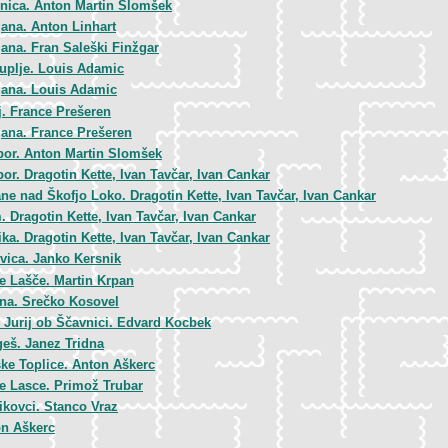
nica. Anton Martin Slomšek
jana. Anton Linhart
jana. Fran Saleški Finžgar
uplje. Louis Adamic
jana. Louis Adamic
j. France Prešeren
jana. France Prešeren
bor. Anton Martin Slomšek
or. Dragotin Kette, Ivan Tavčar, Ivan Cankar
ane nad Škofjo Loko. Dragotin Kette, Ivan Tavčar, Ivan Cankar
. Dragotin Kette, Ivan Tavčar, Ivan Cankar
ka. Dragotin Kette, Ivan Tavčar, Ivan Cankar
vica. Janko Kersnik
ke Lašče. Martin Krpan
na. Srečko Kosovel
i Jurij ob Ščavnici. Edvard Kocbek
eš. Janez Tridna
ke Toplice. Anton Aškerc
ke Lasce. Primož Trubar
jikovci. Stanco Vraz
n Aškerc