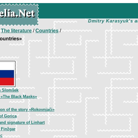
Dmitry Karasyuk's a
/
The literature
/
Countries
/
ountries»
n Slomšek
, «The Black Masks»
tion of the story «Rokovnjači»
of Gorica
and signature of Linhart
 Finžgar
ic