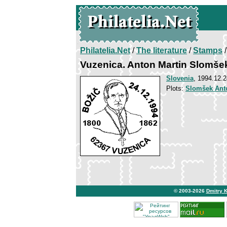
Philatelia.Net
/
The literature
/
Stamps
/
Vuzenica. Anton Martin Slomše
Slovenia
, 1994.12.2
Plots:
Slomšek Ant
© 2003-2026
Dmitry 