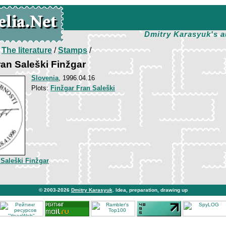
Dmitry Karasyuk's a
/
The literature
/
Stamps
/
ran Saleški Finžgar
Slovenia
, 1996.04.16
Plots:
Finžgar Fran Saleški
 Saleški Finžgar
© 2003-2026
Dmitry Karasyuk
. Idea, preparation, drawing up