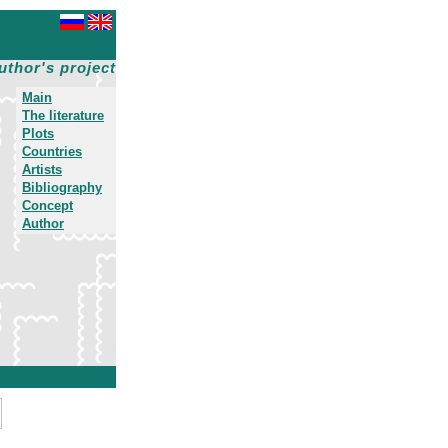
uthor's project
Main
The literature
Plots
Countries
Artists
Bibliography
Concept
Author