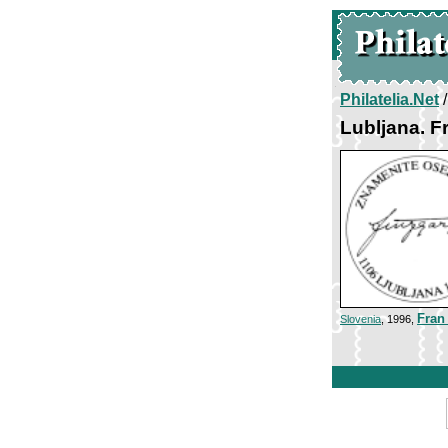
Philatelia.Net
Lubljana. F
Fran
Slovenia
, 1996,