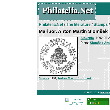
Philatelia.Net
/
The literature
/
Stamps
/
Maribor. Anton Martin Slomšek
Slovenia
, 1992.05.2
Plots:
Slomšek Ant
Anton Martin Slomšek
Slovenia
, 1992,
© 2003-2026
Dmitry 