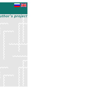
uthor's project