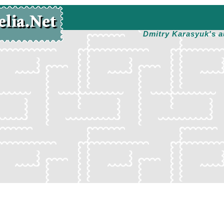
Dmitry Karasyuk's a