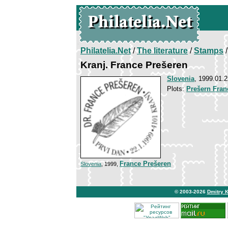
Philatelia.Net
/
The literature
/
Stamps
/
Kranj. France Prešeren
Slovenia
, 1999.01.2
Plots:
Prešern Fran
France Prešeren
Slovenia
, 1999,
© 2003-2026
Dmitry 