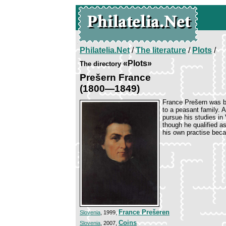
Philatelia.Net
/
The literature
/
Plots
/
«Plots»
The directory
Prešern France
(1800—1849)
France Prešern was b
to a peasant family. 
pursue his studies in
though he qualified a
his own practise becau
France Prešeren
Slovenia
, 1999,
Coins
Slovenia
, 2007,