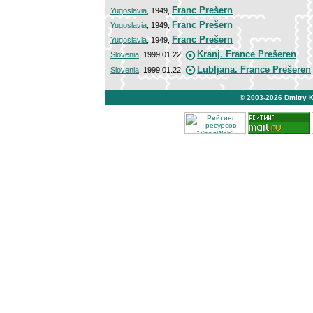
Franc Prešern
Yugoslavia
, 1949,
Franc Prešern
Yugoslavia
, 1949,
Franc Prešern
Yugoslavia
, 1949,
Kranj. France Prešeren
Slovenia
, 1999.01.22,
Lubljana. France Prešeren
Slovenia
, 1999.01.22,
© 2003-2026
Dmitry 