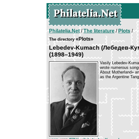
Philatelia.Net
/
The literature
/
Plots
/
«Plots»
The directory
Lebedev-Kumach (Лебедев-Кума
(1898–1949)
Vasily Lebedev-Kumac
wrote numerous songs
About Motherland» and
as the Argentine Tan