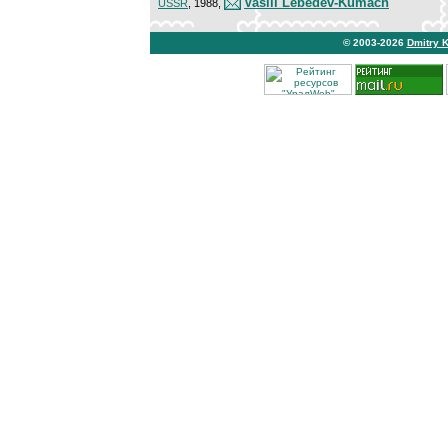
Vasili Lebedev-Kumach
USSR
, 1988,
© 2003-2026
Dmitry 