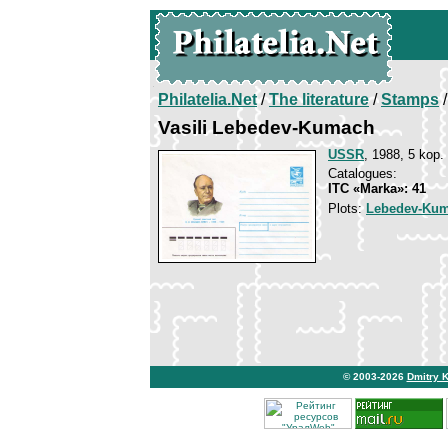
Philatelia.Net
/
The literature
/
Stamps
/
Vasili Lebedev-Kumach
USSR
, 1988, 5 kop.
Catalogues:
ITC «Marka»: 41
Plots:
Lebedev-Kum
© 2003-2026
Dmitry 