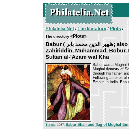
Philatelia.Net
/
The literature
/
Plots
/
«Plots»
The directory
Babur ( ﻇﻬﻴﺮ ﺍﻟﺪﻳﻦ محمد بابر; also spelled as Zahiruddin,
Zahiriddin, Muhammad, Bobur, Bab
Sultan al-'Azam wal Kha
Babur was a Mughal E
Mughal dynasty of So
through his father, a
Following a series of
Empire in India. Babur
Babur Shah and flag of Mughal Em
Turkey
, 1987,