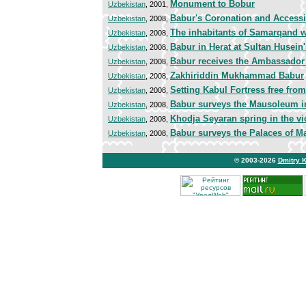
Monument to Bobur
Uzbekistan
, 2001,
Babur's Coronation and Accessi
Uzbekistan
, 2008,
The inhabitants of Samarqand 
Uzbekistan
, 2008,
Babur in Herat at Sultan Husein
Uzbekistan
, 2008,
Babur receives the Ambassador 
Uzbekistan
, 2008,
Zakhiriddin Mukhammad Babur
Uzbekistan
, 2008,
Setting Kabul Fortress free fro
Uzbekistan
, 2008,
Babur surveys the Mausoleum in
Uzbekistan
, 2008,
Khodja Seyaran spring in the vic
Uzbekistan
, 2008,
Babur surveys the Palaces of M
Uzbekistan
, 2008,
© 2003-2026
Dmitry 