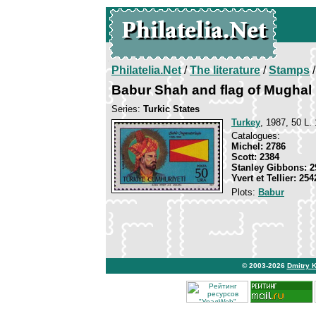
Philatelia.Net
/
The literature
/
Stamps
/
Babur Shah and flag of Mughal
Series:
Turkic States
Turkey
, 1987, 50 L. 
Catalogues:
Michel: 2786
Scott: 2384
Stanley Gibbons: 2
Yvert et Tellier: 254
Plots:
Babur
© 2003-2026
Dmitry 