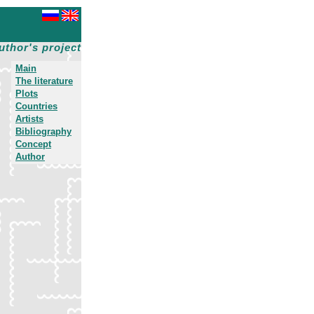
uthor's project
Main
The literature
Plots
Countries
Artists
Bibliography
Concept
Author