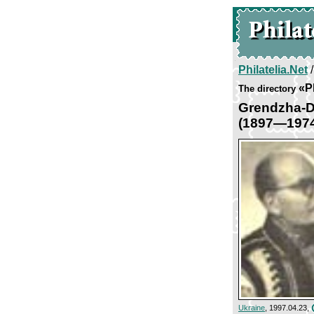
Philatelia.Net
«P
The directory
Grendzha-D
(1897—197
Ukraine
, 1997.04.23,