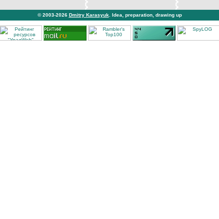
© 2003-2026
Dmitry Karasyuk
. Idea, preparation, drawing up