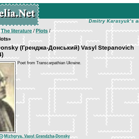
Dmitry Karasyuk's a
/
The literature
/
Plots
/
lots»
onsky (Гренджа-Донський) Vasyl Stepanovich
4)
Poet from Transcarpathian Ukraine.
Mizhgrya. Vasyl Grendzha-Donsky