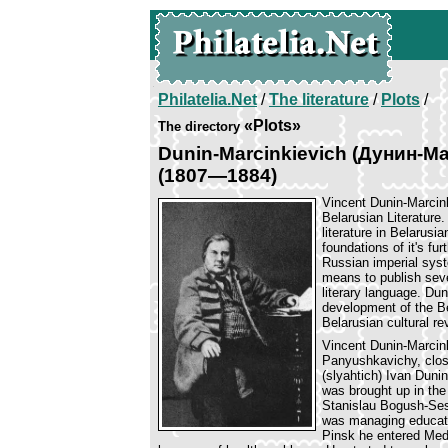
Philatelia.Net
/
The literature
/
Plots
/
«Plots»
The directory
Dunin-Marcinkievich (Дунин-Ма
(1807—1884)
Vincent Dunin-Marcink
Belarusian Literature
literature in Belarusi
foundations of it's f
Russian imperial syst
means to publish sev
literary language. Dun
development of the Be
Belarusian cultural rev
Vincent Dunin-Marcink
Panyushkavichy, close
(slyahtich) Ivan Duni
was brought up in the 
Stanislau Bogush-Ses
was managing educati
Pinsk he entered Medi