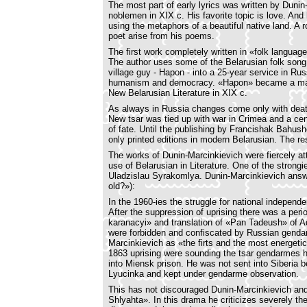
The most part of early lyrics was written by Dunin
noblemen in XIX c. His favorite topic is love. And
using the metaphors of a beautiful native land. A 
poet arise from his poems.
The first work completely written in «folk langua
The author uses some of the Belarusian folk song l
village guy - Hapon - into a 25-year service in Rus
humanism and democracy. «Hapon» became a manif
New Belarusian Literature in XIX c.
As always in Russia changes come only with death 
New tsar was tied up with war in Crimea and a cen
of fate. Until the publishing by Francishak Bahu
only printed editions in modern Belarusian. The res
The works of Dunin-Marcinkievich were fiercely atta
use of Belarusian in Literature. One of the strong
Uladzislau Syrakomlya. Dunin-Marcinkievich answ
old?»):
In the 1960-ies the struggle for national independ
After the suppression of uprising there was a per
karanacyi» and translation of «Pan Tadeush» of A
were forbidden and confiscated by Russian gendar
Marcinkievich as «the firts and the most energetic
1863 uprising were sounding the tsar gendarmes h
into Miensk prison. He was not sent into Siberia b
Lyucinka and kept under gendarme observation.
This has not discouraged Dunin-Marcinkievich and 
Shlyahta». In this drama he criticizes severely t