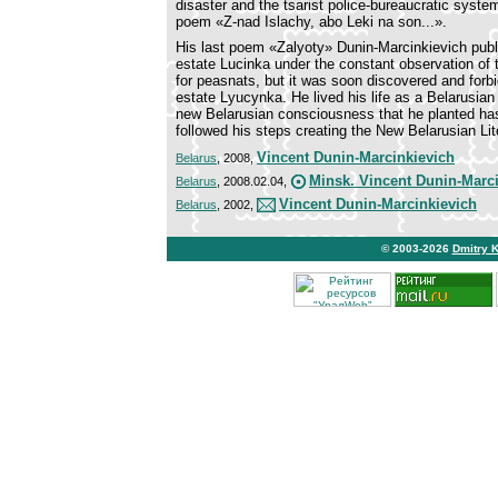
disaster and the tsarist police-bureaucratic system 
poem «Z-nad Islachy, abo Leki na son...».
His last poem «Zalyoty» Dunin-Marcinkievich publis
estate Lucinka under the constant observation of t
for peasnats, but it was soon discovered and forbi
estate Lyucynka. He lived his life as a Belarusian
new Belarusian consciousness that he planted has
followed his steps creating the New Belarusian Lit
Vincent Dunin-Marcinkievich
Belarus
, 2008,
Minsk. Vincent Dunin-Marc
Belarus
, 2008.02.04,
Vincent Dunin-Marcinkievich
Belarus
, 2002,
© 2003-2026
Dmitry 