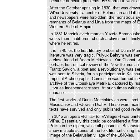
because of health problems. He started to work as 
After the October uprising in 1830, that was drown
Vil'na University - a center of Belarusian and Li
and newspapers were forbidden, the monstrous sys
remnants of Belarus and Litva from the maps of E
Western Side of Empire.
In 1831 Marcinkievich marries Yuzefa Baranouskay
works there in different church archives until fin
where he retires.
It is in 40-ies the first literary probes of Dunin-M
literature was very tragic. Pulyuk Bahrym was sent
a close friend of Adam Mickievich - Yan Chahot- w
perhaps first critical review of the New Belarusian
Frantz Savich, a poet and a revolutionary, was s
was sent to Siberia, for his participation in Kalinous
Imperial Archeographic Comission was formed in Vi
archive of the Litouskaya Metrika, captured by r
Litva as independent states. At such times writing 
courage.
The first works of Dunin-Marcinkievich were libre
Musicians» and «Jewish Draft». These were main
texts have survived and only published good revi
In 1846 an opera «Idillia» (or «Villager») was prin
Vil'na. Essentially this could be considered a firs
Polish in the oipera, while all peasants - Belarusi
show multiple scenes of the folk life, criticizing th
image of the Belarusian village of the 1840-ies.