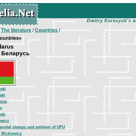
Dmitry Karasyuk's a
/
The literature
/
Countries
/
ountries»
larus
а Беларусь
ski
ski
piva
ov
vki
ewicz
 postal stamps and emblem of UPU
 Mickiewicz