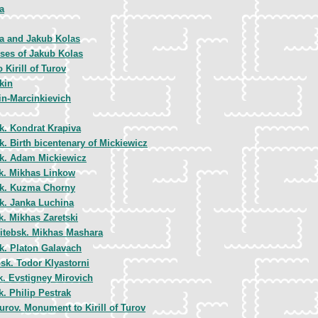
a
a and Jakub Kolas
ses of Jakub Kolas
Kirill of Turov
kin
in-Marcinkievich
k. Kondrat Krapiva
k. Birth bicentenary of Mickiewicz
k. Adam Mickiewicz
k. Mikhas Linkow
k. Kuzma Chorny
k. Janka Luchina
k. Mikhas Zaretski
itebsk. Mikhas Mashara
k. Platon Galavach
bsk. Todor Klyastorni
k. Evstigney Mirovich
. Philip Pestrak
urov. Monument to Kirill of Turov