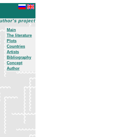
uthor's project
Main
The literature
Plots
Countries
Artists
Bibliography
Concept
Author