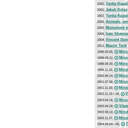
Yanka Kupal
2002,
Jakub Kolas
2002,
Yanka Kupal
2002,
Animals, ver
2005,
Monument to 
2005,
Ivan Shamia
2006,
Vincent Dun
2008,
Maxim Tank
2012,
Mins
1996.03.05,
Mins
1998.09.12,
Mins
1998.09.30,
Mins
1999.11.30,
Mins
2000.06.24,
Mins
2001.07.06,
Mins
2001.11.20,
V
2002.11.15—18,
Mins
2003.04.18,
Vite
2003.04.28,
Nins
2003.08.10,
Minsk
2003.11.27,
T
2004.09.04—05,