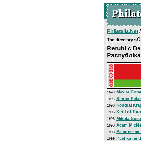
Philatelia.Net
«C
The directory
Rerublic Be
Рэспублiк
Maxim Goret
1993,
Simon Polat
1995,
Kondrat Kra
1996,
Kirill of Tur
1996,
Mikola Guso
1996,
Adam Micki
1998,
Belarussian
1998,
Pushkin and
1999,