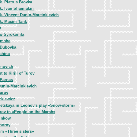
k. Piatrus Brovka
k. Ivan Shamiakin
k. Vincent Dunin-Marcinkievich
k. Maxim Tank
t
w Syrokomla
imsha
 Dubovka
china
movich
to Kirill of Turov
 Parnas
Dunin-Marcinkievich
Turov
kiewicz
hetskaya in Leonov's play «Snow-storm»
bov in «People on the Marsh»
inkow
horny
om «Three sisters»