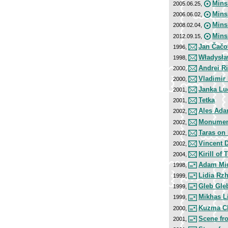
Mins
2005.06.25,
Mins
2006.06.02,
Mins
2008.02.04,
Mins
2012.09.15,
Jan Čačo
1996,
Władysła
1998,
Andrei R
2000,
Vladimir
2000,
Janka Lu
2001,
Tetka
2001,
Ales Ada
2002,
Monument 
2002,
Taras on
2002,
Vincent 
2002,
Kirill of 
2004,
Adam Mic
1998,
Lidia Rz
1999,
Gleb Gle
1999,
Mikhas L
1999,
Kuzma C
2000,
Scene fr
2001,