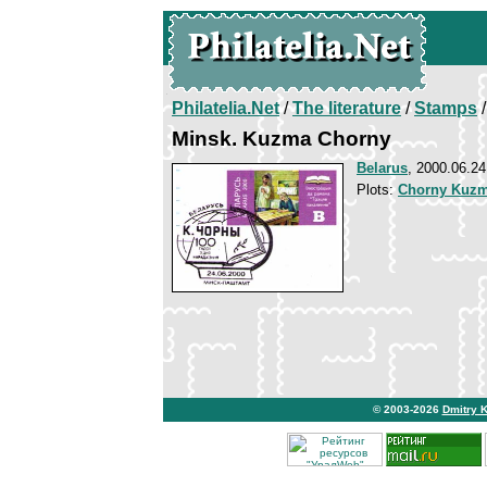
Philatelia.Net
/
The literature
/
Stamps
/
Minsk. Kuzma Chorny
Belarus
, 2000.06.24
Plots:
Chorny Kuz
© 2003-2026
Dmitry 