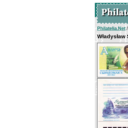
Philatelia.Net
Władysław 