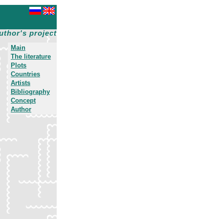
uthor's project
Main
The literature
Plots
Countries
Artists
Bibliography
Concept
Author