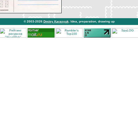
© 2003-2026
Dmitry Karasyuk
. Idea, preparation, drawing up