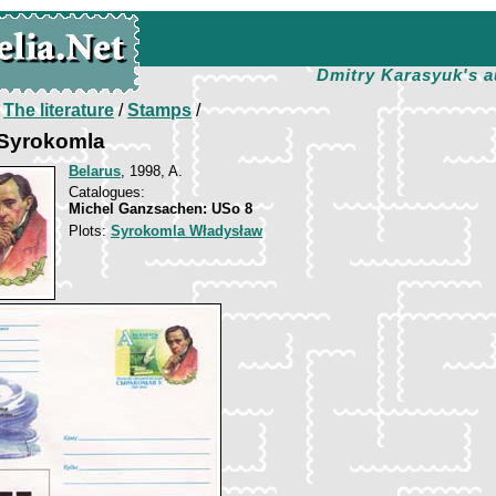
Dmitry Karasyuk's a
/
The literature
/
Stamps
/
Syrokomla
Belarus
, 1998, A.
Catalogues:
Michel Ganzsachen: USo 8
Plots:
Syrokomla Władysław