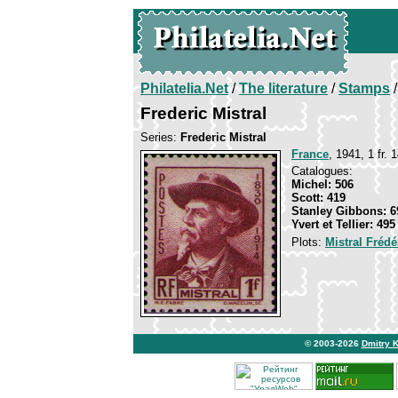
Philatelia.Net
/
The literature
/
Stamps
/
Frederic Mistral
Series:
Frederic Mistral
France
, 1941, 1 fr. 
Catalogues:
Michel: 506
Scott: 419
Stanley Gibbons: 6
Yvert et Tellier: 495
Plots:
Mistral Frédé
© 2003-2026
Dmitry 