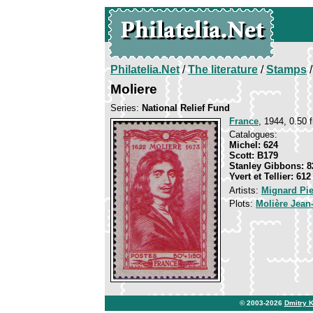
Philatelia.Net
/
The literature
/
Stamps
/
Moliere
Series:
National Relief Fund
France
, 1944, 0.50 f
Catalogues:
Michel: 624
Scott: B179
Stanley Gibbons: 8
Yvert et Tellier: 612
Artists:
Mignard Pie
Plots:
Molière Jean
© 2003-2026
Dmitry 