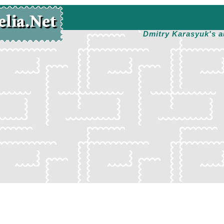
Dmitry Karasyuk's a