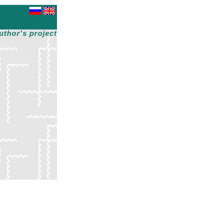
uthor's project