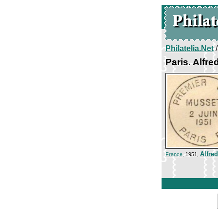
Philatelia.Net
Paris. Alfr
Alfre
France
, 1951,