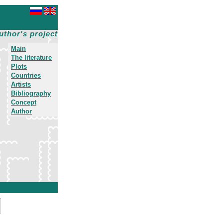
uthor's project
Main
The literature
Plots
Countries
Artists
Bibliography
Concept
Author