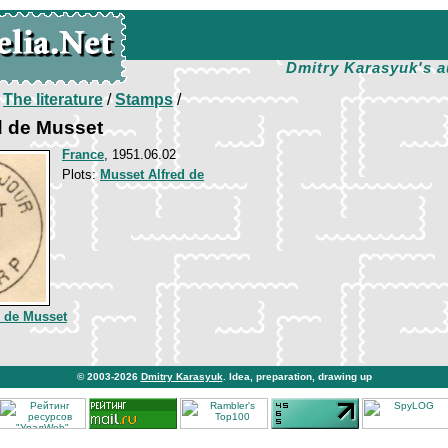
Dmitry Karasyuk's a
/
The literature
/
Stamps
/
ed de Musset
France
, 1951.06.02
Plots:
Musset Alfred de
d de Musset
© 2003-2026
Dmitry Karasyuk
. Idea, preparation, drawing up