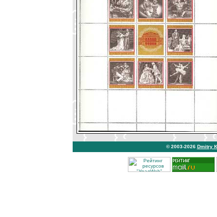
© 2003-2026
Dmitry 