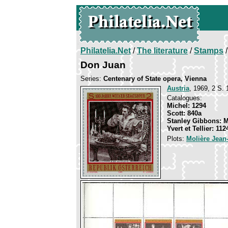
Philatelia.Net
/
The literature
/
Stamps
/
Don Juan
Series:
Centenary of State opera, Vienna
Austria
, 1969, 2 S. 
Catalogues:
Michel: 1294
Scott: 840a
Stanley Gibbons: 
Yvert et Tellier: 112
Plots:
Molière Jean