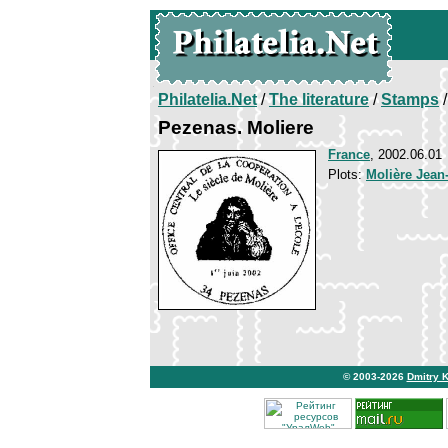
Philatelia.Net
/
The literature
/
Stamps
/
Pezenas. Moliere
France
, 2002.06.01
Plots:
Molière Jean
© 2003-2026
Dmitry 