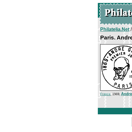
Philatelia.Net
Paris. Andr
Andre
France
, 1969,