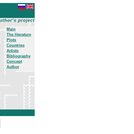
uthor's project
Main
The literature
Plots
Countries
Artists
Bibliography
Concept
Author