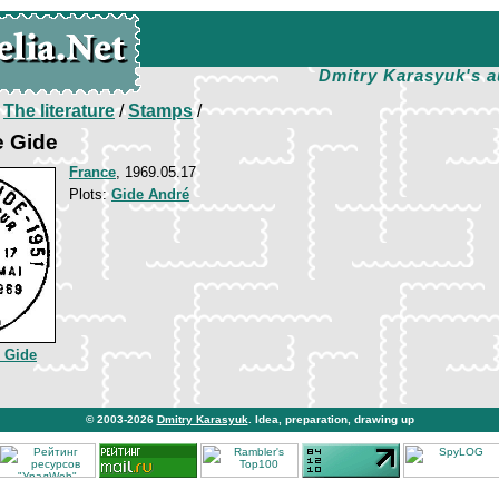
Dmitry Karasyuk's a
/
The literature
/
Stamps
/
e Gide
France
, 1969.05.17
Plots:
Gide André
 Gide
© 2003-2026
Dmitry Karasyuk
. Idea, preparation, drawing up