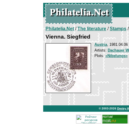
Philatelia.Net
/
The literature
/
Stamps
/
Vienna. Siegfried
Austria
, 1981.04.06
Artists:
Dachauer W
Plots:
«Nibelungs»
© 2003-2026
Dmitry 