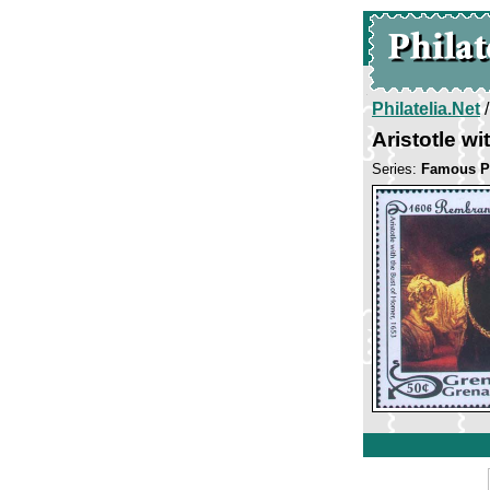
Philatelia.Net
Aristotle w
Series:
Famous P