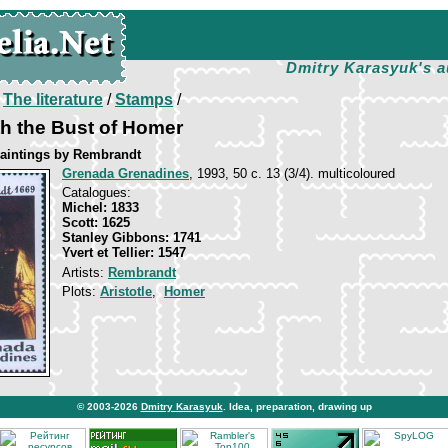
Dmitry Karasyuk's a
/
The literature
/
Stamps
/
ith the Bust of Homer
aintings by Rembrandt
Grenada Grenadines
, 1993, 50 c. 13 (3/4). multicoloured
Catalogues:
Michel: 1833
Scott: 1625
Stanley Gibbons: 1741
Yvert et Tellier: 1547
Artists:
Rembrandt
Plots:
Aristotle
,
Homer
© 2003-2026
Dmitry Karasyuk
. Idea, preparation, drawing up