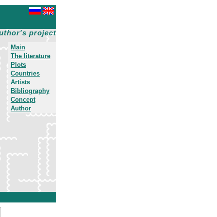
uthor's project
Main
The literature
Plots
Countries
Artists
Bibliography
Concept
Author