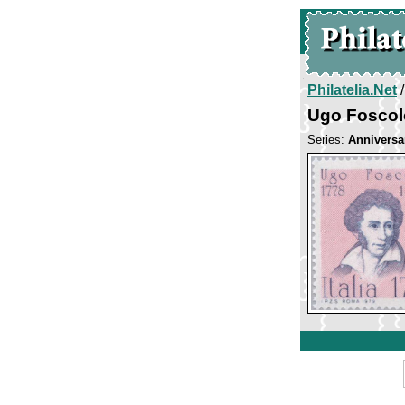
Philatelia.Net
Ugo Foscol
Series:
Anniversa