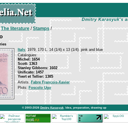
Dmitry Karasyuk's a
/
The literature
/
Stamps
/
o
ries
Italy
, 1979, 170 L. 14 (1/4) х 13 (1/4). pink and blue
Catalogues:
Michel: 1654
Scott: 1363
Stanley Gibbons: 1602
Unificato: 1457
Yvert et Tellier: 1385
Artists:
Fabre François-Xavier
Plots:
Foscolo Ugo
© 2003-2026
Dmitry Karasyuk
. Idea, preparation, drawing up