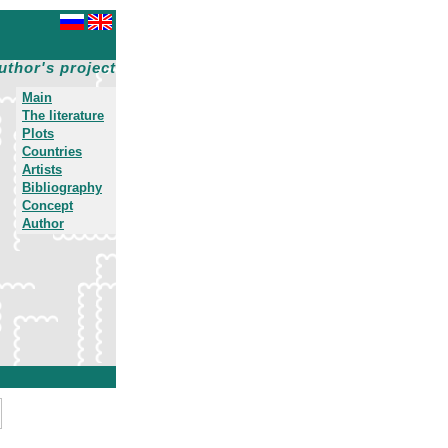
uthor's project
Main
The literature
Plots
Countries
Artists
Bibliography
Concept
Author