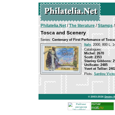
Philatelia.Net
/
The literature
/
Stamps
/
Tosca and Scenery
Series:
Centenary of First Perfomance of Tosca
Italy
, 2000, 800 L. 1
Catalogues:
Michel: 2670
Scott: 2353
Stanley Gibbons: 2
Unificato: 2485
Yvert et Tellier: 240
Plots:
Sardou Victo
© 2003-2026
Dmitry 