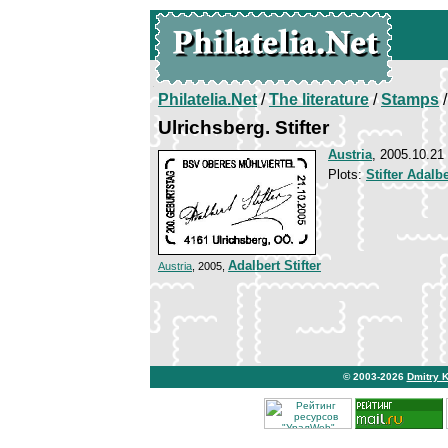
Philatelia.Net
/
The literature
/
Stamps
/
Ulrichsberg. Stifter
Austria
, 2005.10.21
Plots:
Stifter Adalbe
Adalbert Stifter
Austria
, 2005,
© 2003-2026
Dmitry 