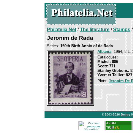
Philatelia.Net
/
The literature
/
Stamps
/
Jeronim de Rada
Series:
150th Birth Anniv of de Rada
Albania
, 1964, 8 L. 
Catalogues:
Michel: 886
Scott: 771
Stanley Gibbons: 8
Yvert et Tellier: 823
Plots:
Jeronim De 
© 2003-2026
Dmitry 