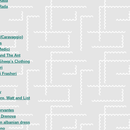
Rada
Rada
 (Caravaggio)
s
Medici
and The Ant
Sheep's Clothing
ri
 Frasheri
y
e, Watt and List
ervantes
e Drenova
n albanian dress
eno