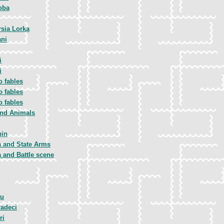
oba
rsia Lorka
ani
i
i
to fables
to fables
to fables
and Animals
nin
a and State Arms
a and Battle scene
iu
adeci
ri