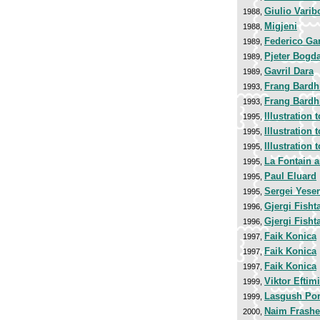
Giulio Varib
1988,
Migjeni
1988,
Federico Ga
1989,
Pjeter Bogd
1989,
Gavril Dara
1989,
Frang Bardh
1993,
Frang Bardh
1993,
Illustration 
1995,
Illustration 
1995,
Illustration 
1995,
La Fontain 
1995,
Paul Eluard
1995,
Sergei Yese
1995,
Gjergi Fisht
1996,
Gjergi Fisht
1996,
Faik Konica
1997,
Faik Konica
1997,
Faik Konica
1997,
Viktor Eftim
1999,
Lasgush Por
1999,
Naim Frashe
2000,