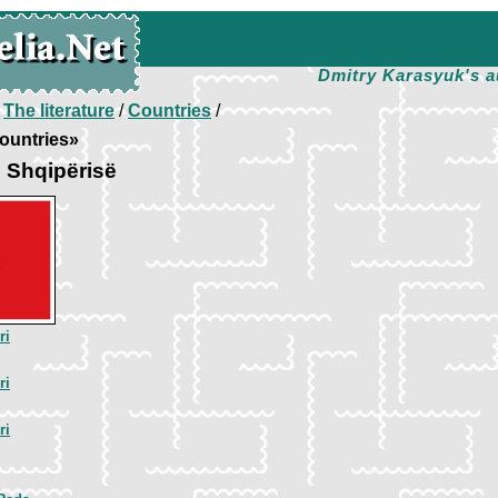
Dmitry Karasyuk's a
/
The literature
/
Countries
/
ountries»
 Shqipёrisё
ri
ri
ri