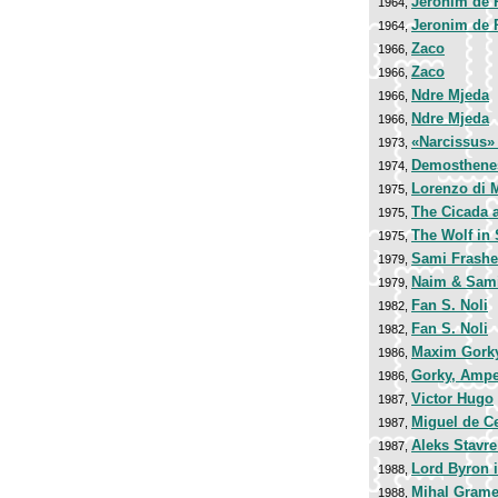
Jeronim de 
1964,
Jeronim de 
1964,
Zaco
1966,
Zaco
1966,
Ndre Mjeda
1966,
Ndre Mjeda
1966,
«Narcissus»
1973,
Demosthene
1974,
Lorenzo di 
1975,
The Cicada 
1975,
The Wolf in 
1975,
Sami Frashe
1979,
Naim & Sami
1979,
Fan S. Noli
1982,
Fan S. Noli
1982,
Maxim Gork
1986,
Gorky, Amper
1986,
Victor Hugo
1987,
Miguel de C
1987,
Aleks Stavr
1987,
Lord Byron i
1988,
Mihal Gram
1988,