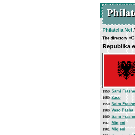
Philatelia.Net
«C
The directory
Republika е
Sami Frashe
1950,
Zaco
1950,
Naim Frashe
1950,
Vaso Pasha
1960,
Sami Frashe
1960,
Migjeni
1961,
Migjeni
1961,