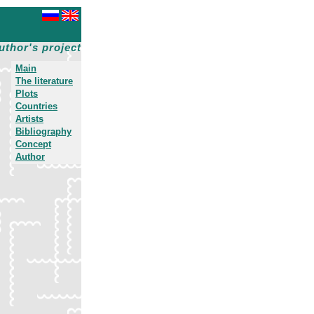
uthor's project
Main
The literature
Plots
Countries
Artists
Bibliography
Concept
Author