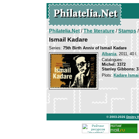
Philatelia.Net
/
The literature
/
Stamps
/
Ismail Kadare
Series:
75th Birth Anniv of Ismail Kadare
Albania
, 2011, 40 l.
Catalogues:
Michel: 3372
Stanley Gibbons: 3
Plots:
Kadare Ismai
© 2003-2026
Dmitry 