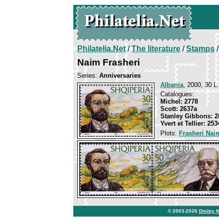
Philatelia.Net
/
The literature
/
Stamps
/
Naim Frasheri
Series:
Anniversaries
Albania
, 2000, 30 L.
Catalogues:
Michel: 2778
Scott: 2637a
Stanley Gibbons: 2
Yvert et Tellier: 253
Plots:
Frasheri Nai
© 2003-2026
Dmitry 