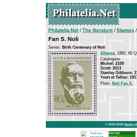
Philatelia.Net
/
The literature
/
Stamps
/
Fan S. Noli
Series:
Birth Centenary of Noli
Albania
, 1982, 80 Q
Catalogues:
Michel: 2109
Scott: 2013
Stanley Gibbons: 2
Yvert et Tellier: 191
Plots:
Noli Fan S.
© 2003-2026
Dmitry 