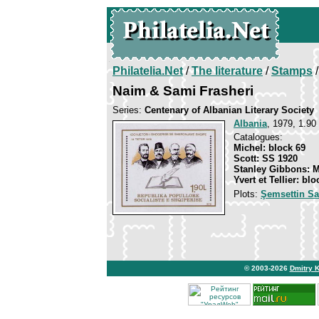
Philatelia.Net
/
The literature
/
Stamps
/
Naim & Sami Frasheri
Series:
Centenary of Albanian Literary Society
Albania
, 1979, 1.90
Catalogues:
Michel: block 69
Scott: SS 1920
Stanley Gibbons: 
Yvert et Tellier: blo
Plots:
Şemsettin S
© 2003-2026
Dmitry 