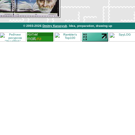
© 2003-2026
Dmitry Karasyuk
. Idea, preparation, drawing up