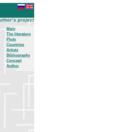
uthor's project
Main
The literature
Plots
Countries
Artists
Bibliography
Concept
Author