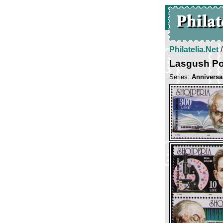
Philatelia.Net
Lasgush Po
Series:
Anniversar