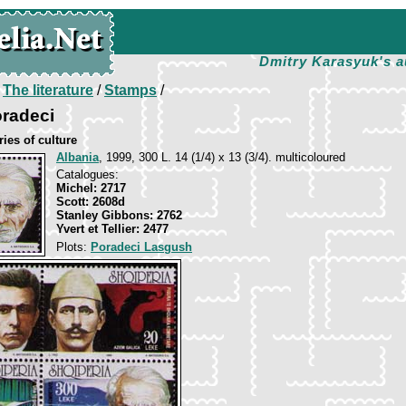
Dmitry Karasyuk's a
/
The literature
/
Stamps
/
radeci
ies of culture
Albania
, 1999, 300 L. 14 (1/4) х 13 (3/4). multicoloured
Catalogues:
Michel: 2717
Scott: 2608d
Stanley Gibbons: 2762
Yvert et Tellier: 2477
Plots:
Poradeci Lasgush