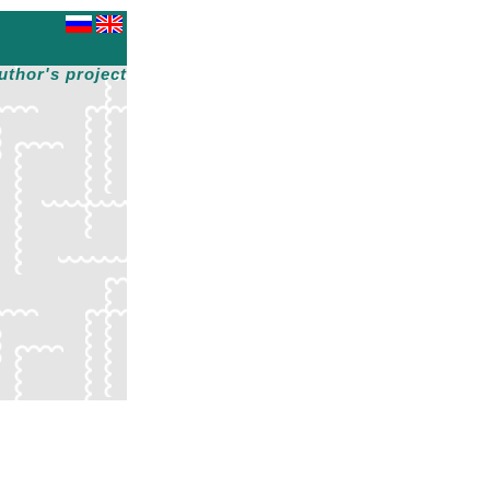
uthor's project