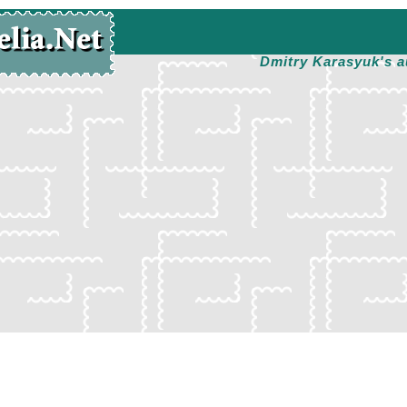
Dmitry Karasyuk's a