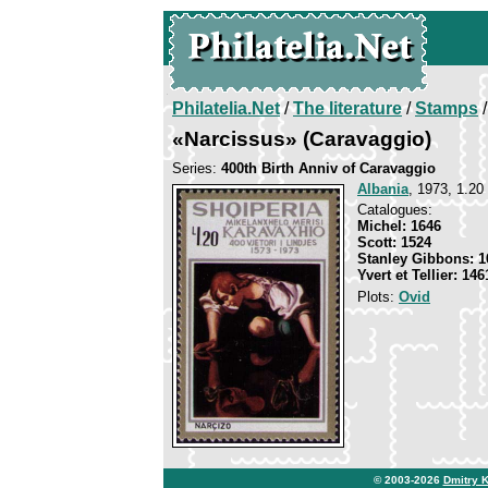
Philatelia.Net
/
The literature
/
Stamps
/
«Narcissus» (Caravaggio)
Series:
400th Birth Anniv of Caravaggio
Albania
, 1973, 1.20 
Catalogues:
Michel: 1646
Scott: 1524
Stanley Gibbons: 1
Yvert et Tellier: 146
Plots:
Ovid
© 2003-2026
Dmitry 