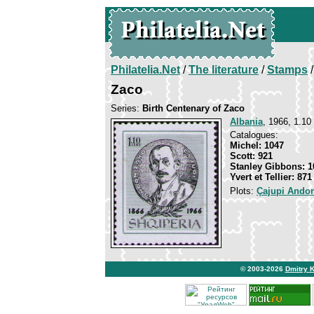
Philatelia.Net
/
The literature
/
Stamps
/
Zaco
Series:
Birth Centenary of Zaco
Albania
, 1966, 1.10
Catalogues:
Michel: 1047
Scott: 921
Stanley Gibbons: 1
Yvert et Tellier: 871
Plots:
Çajupi Ando
© 2003-2026
Dmitry 