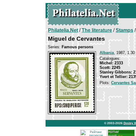
Philatelia.Net
/
The literature
/
Stamps
/
Miguel de Cervantes
Series:
Famous persons
Albania
, 1987, 1.30
Catalogues:
Michel: 2333
Scott: 2245
Stanley Gibbons: 2
Yvert et Tellier: 213
Plots:
Cervantes Sa
© 2003-2026
Dmitry 